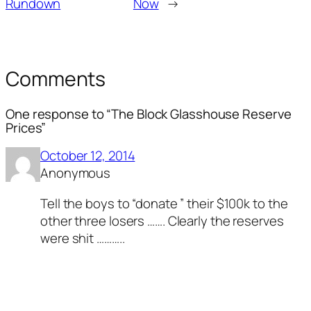
Rundown
Now
→
Comments
One response to “The Block Glasshouse Reserve
Prices”
October 12, 2014
Anonymous
Tell the boys to “donate ” their $100k to the
other three losers ……. Clearly the reserves
were shit ………..