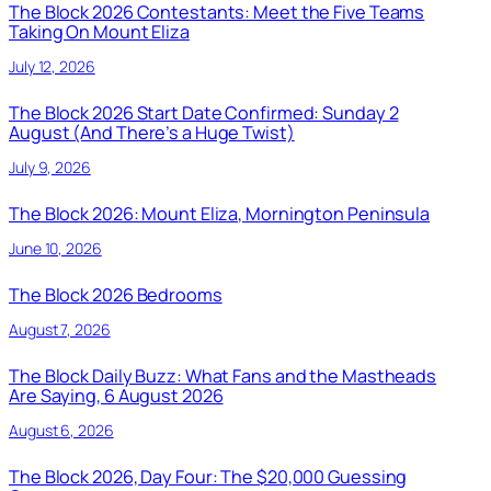
The Block 2026 Contestants: Meet the Five Teams
Taking On Mount Eliza
July 12, 2026
The Block 2026 Start Date Confirmed: Sunday 2
August (And There’s a Huge Twist)
July 9, 2026
The Block 2026: Mount Eliza, Mornington Peninsula
June 10, 2026
The Block 2026 Bedrooms
August 7, 2026
The Block Daily Buzz: What Fans and the Mastheads
Are Saying, 6 August 2026
August 6, 2026
The Block 2026, Day Four: The $20,000 Guessing