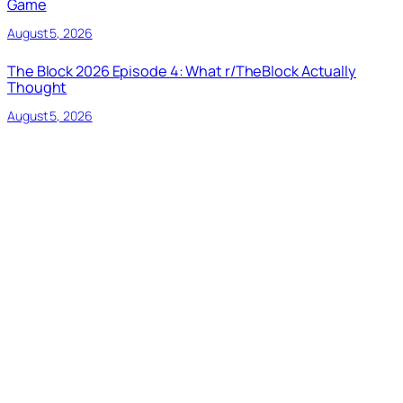
Game
August 5, 2026
The Block 2026 Episode 4: What r/TheBlock Actually
Thought
August 5, 2026