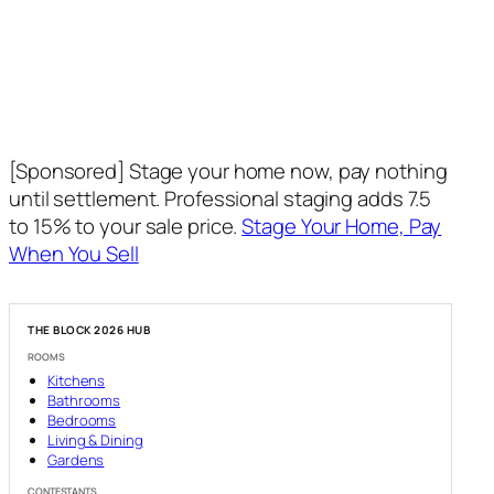
[Sponsored] Stage your home now, pay nothing
until settlement. Professional staging adds 7.5
to 15% to your sale price.
Stage Your Home, Pay
When You Sell
THE BLOCK 2026 HUB
ROOMS
Kitchens
Bathrooms
Bedrooms
Living & Dining
Gardens
CONTESTANTS