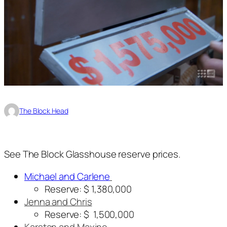
The Block Head
See The Block Glasshouse reserve prices.
Michael and Carlene
Reserve: $ 1,380,000
Jenna and Chris
Reserve: $ 1,500,000
Karstan and Maxine