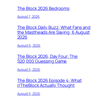
The Block 2026 Bedrooms
August 7, 2026
The Block Daily Buzz: What Fans and
the Mastheads Are Saying, 6 August
2026
August 6, 2026
The Block 2026, Day Four: The
$20,000 Guessing Game
August 5, 2026
The Block 2026 Episode 4: What
r/TheBlock Actually Thought
August 5, 2026