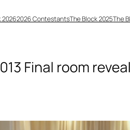
k 2026
2026 Contestants
The Block 2025
The B
2013 Final room reveal