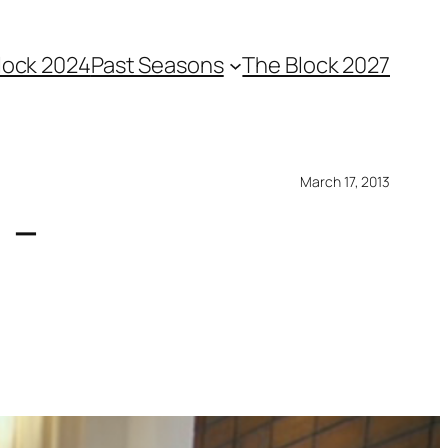
lock 2024
Past Seasons
The Block 2027
March 17, 2013
 –