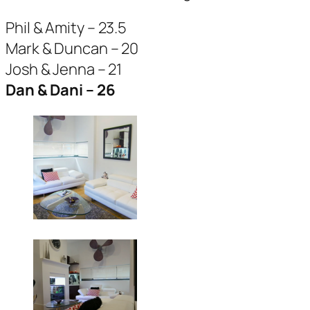
Phil & Amity – 23.5
Mark & Duncan – 20
Josh & Jenna – 21
Dan & Dani – 26