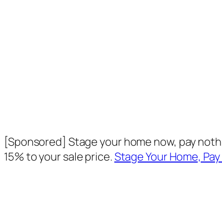
[Sponsored] Stage your home now, pay nothin
15% to your sale price.
Stage Your Home, Pay