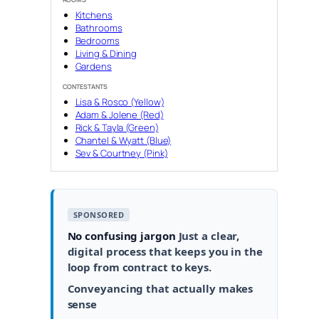
Kitchens
Bathrooms
Bedrooms
Living & Dining
Gardens
CONTESTANTS
Lisa & Rosco (Yellow)
Adam & Jolene (Red)
Rick & Tayla (Green)
Chantel & Wyatt (Blue)
Sev & Courtney (Pink)
SPONSORED
No confusing jargon
Just a clear,
digital process that keeps you in the
loop from contract to keys.
Conveyancing that actually makes
sense