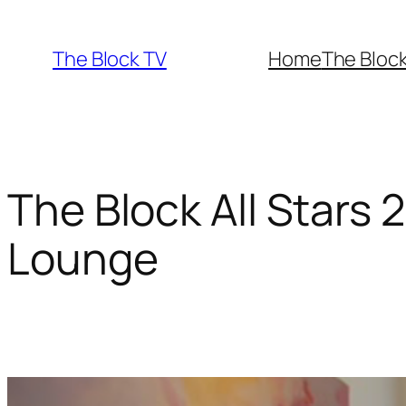
Skip
to
The Block TV
Home
The Bloc
content
The Block All Stars 
Lounge