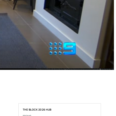
THE BLOCK 2026 HUB
ROOMS