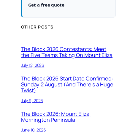
Get a free quote
OTHER POSTS
The Block 2026 Contestants: Meet
the Five Teams Taking On Mount Eliza
July 12, 2026
The Block 2026 Start Date Confirmed:
Sunday 2 August (And There’s a Huge
Twist)
July 9, 2026
The Block 2026: Mount Eliza,
Mornington Peninsula
June 10, 2026