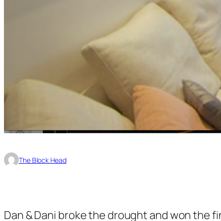
The Block Head
Dan & Dani broke the drought and won the fin