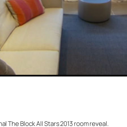
al The Block All Stars 2013 room reveal.