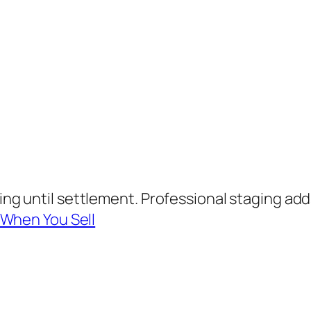
g until settlement. Professional staging adds
 When You Sell