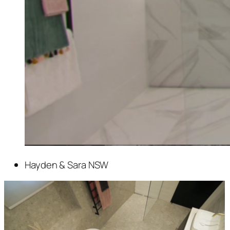
Hayden & Sara NSW