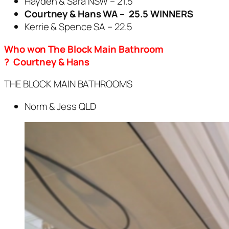
Hayden & Sara NSW – 21.5
Courtney & Hans WA – 25.5 WINNERS
Kerrie & Spence SA – 22.5
Who won The Block Main Bathroom
? Courtney & Hans
THE BLOCK MAIN BATHROOMS
Norm & Jess QLD