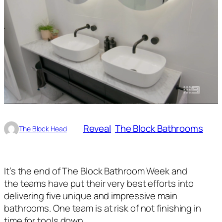
Reveal
The Block Bathrooms
The Block Head
It’s the end of The Block Bathroom Week and
the teams have put their very best efforts into
delivering five unique and impressive main
bathrooms. One team is at risk of not finishing in
time for tools down.