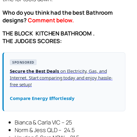
Who do you think had the best Bathroom
designs?
Comment below.
THE BLOCK KITCHEN BATHROOM .
THE
JUDGES SCORES:
SPONSORED
Secure the Best Deals
on Electricity, Gas, and
Internet. Start comparing today and enjoy hassle-
free setup!
Compare Energy Effortlessly
Bianca & Carla VIC – 25
Norm & Jess QLD – 24.5