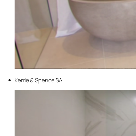
Kerrie & Spence SA