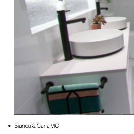
Bianca & Carla VIC