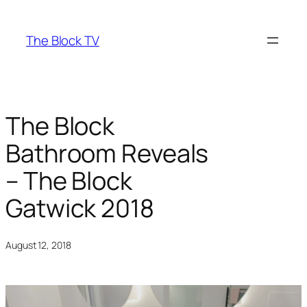
Skip
to
The Block TV
content
The Block
Bathroom Reveals
– The Block
Gatwick 2018
August 12, 2018