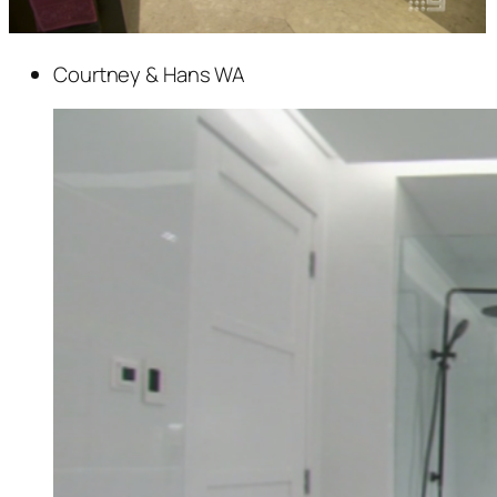
Courtney & Hans WA