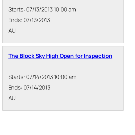
Starts: 07/13/2013 10:00 am
Ends: 07/13/2013
AU
The Block Sky High Open for Inspection
.
Starts: 07/14/2013 10:00 am
Ends: 07/14/2013
AU