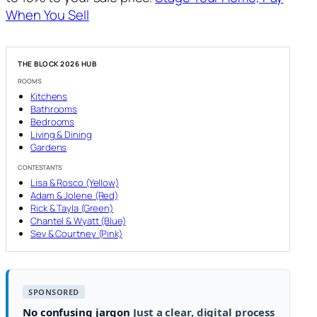
When You Sell
THE BLOCK 2026 HUB
ROOMS
Kitchens
Bathrooms
Bedrooms
Living & Dining
Gardens
CONTESTANTS
Lisa & Rosco (Yellow)
Adam & Jolene (Red)
Rick & Tayla (Green)
Chantel & Wyatt (Blue)
Sev & Courtney (Pink)
SPONSORED
No confusing jargon
Just a clear, digital process