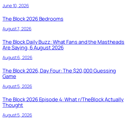
June 10, 2026
The Block 2026 Bedrooms
August 7, 2026
The Block Daily Buzz: What Fans and the Mastheads
Are Saying, 6 August 2026
August 6, 2026
The Block 2026, Day Four: The $20,000 Guessing
Game
August 5, 2026
The Block 2026 Episode 4: What r/TheBlock Actually
Thought
August 5, 2026