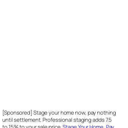
[Sponsored] Stage your home now, pay nothing
until settlement. Professional staging adds 7.5
to 15% to your sale price.
Stage Your Home, Pay