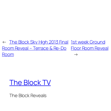
←
The Block Sky High 2013 Final
1st week Ground
Room Reveal – Terrace & Re-Do
Floor Room Reveal
Room
→
The Block TV
The Block Reveals