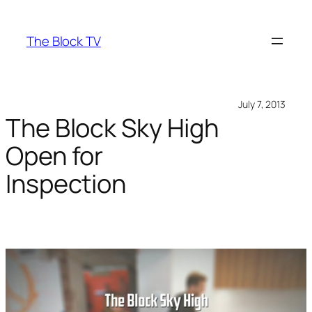
Skip
to
The Block TV
content
July 7, 2013
The Block Sky High
Open for
Inspection