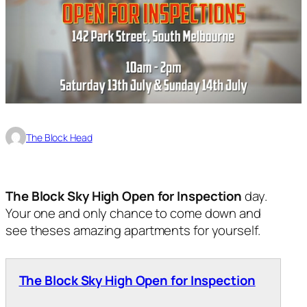
The Block Head
The Block Sky High Open for Inspection
day.
Your one and only chance to come down and
see theses amazing apartments for yourself.
The Block Sky High Open for Inspection
.