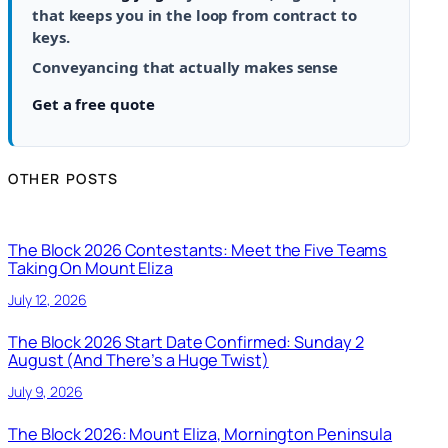
that keeps you in the loop from contract to
keys.
Conveyancing that actually makes sense
Get a free quote
OTHER POSTS
The Block 2026 Contestants: Meet the Five Teams
Taking On Mount Eliza
July 12, 2026
The Block 2026 Start Date Confirmed: Sunday 2
August (And There’s a Huge Twist)
July 9, 2026
The Block 2026: Mount Eliza, Mornington Peninsula