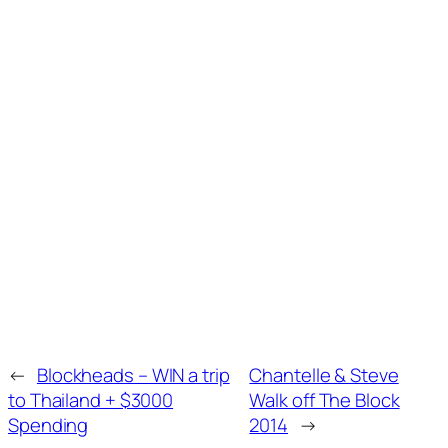
←
Blockheads – WIN a trip
Chantelle & Steve
to Thailand + $3000
Walk off The Block
Spending
2014
→