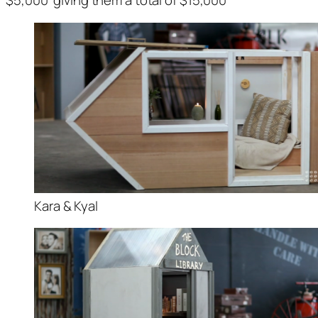
$5,000 giving them a total of $15,000
Kara & Kyal