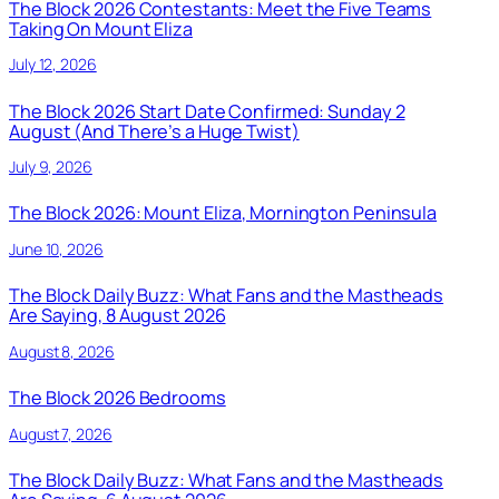
The Block 2026 Contestants: Meet the Five Teams
Taking On Mount Eliza
July 12, 2026
The Block 2026 Start Date Confirmed: Sunday 2
August (And There’s a Huge Twist)
July 9, 2026
The Block 2026: Mount Eliza, Mornington Peninsula
June 10, 2026
The Block Daily Buzz: What Fans and the Mastheads
Are Saying, 8 August 2026
August 8, 2026
The Block 2026 Bedrooms
August 7, 2026
The Block Daily Buzz: What Fans and the Mastheads