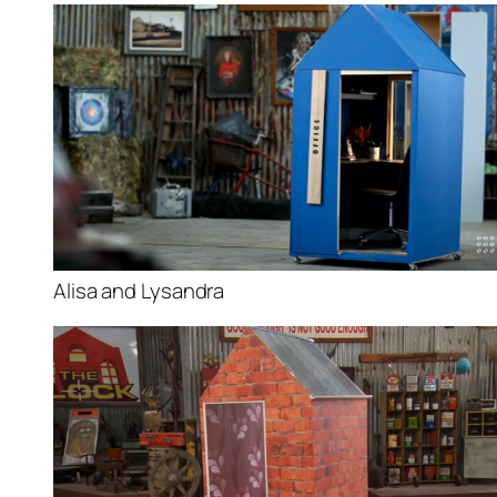
Alisa and Lysandra