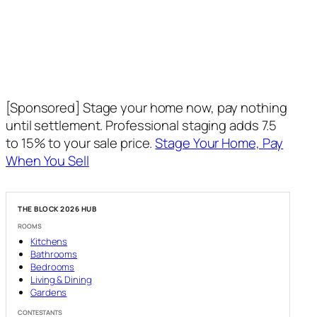
[Sponsored] Stage your home now, pay nothing
until settlement. Professional staging adds 7.5
to 15% to your sale price.
Stage Your Home, Pay
When You Sell
THE BLOCK 2026 HUB
ROOMS
Kitchens
Bathrooms
Bedrooms
Living & Dining
Gardens
CONTESTANTS