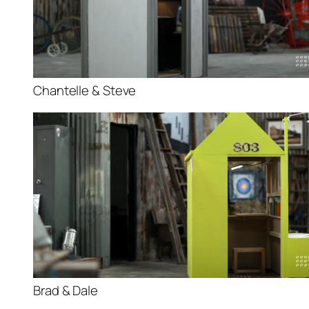
Chantelle & Steve
Brad & Dale