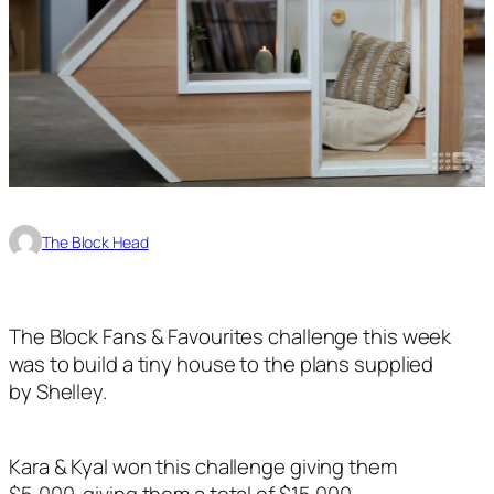
The Block Head
The Block Fans & Favourites challenge this week
was to build a tiny house to the plans supplied
by Shelley.
Kara & Kyal won this challenge giving them