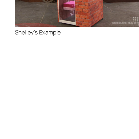
Shelley’s Example