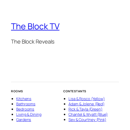
The Block TV
The Block Reveals
ROOMS
CONTESTANTS
Kitchens
Lisa & Rosco (Yellow)
Bathrooms
Adam & Jolene (Red)
Bedrooms
Rick & Tayla (Green)
Living & Dining
Chantel & Wyatt (Blue)
Gardens
Sev & Courtney (Pink)