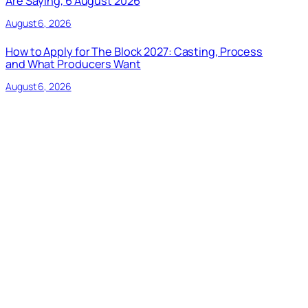
Are Saying, 6 August 2026
August 6, 2026
How to Apply for The Block 2027: Casting, Process
and What Producers Want
August 6, 2026