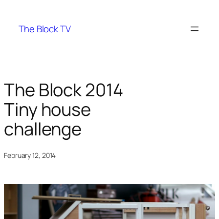
Skip
to
The Block TV
content
The Block 2014
Tiny house
challenge
February 12, 2014