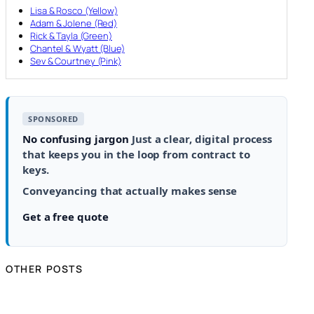
Lisa & Rosco (Yellow)
Adam & Jolene (Red)
Rick & Tayla (Green)
Chantel & Wyatt (Blue)
Sev & Courtney (Pink)
SPONSORED
No confusing jargon
Just a clear, digital process
that keeps you in the loop from contract to
keys.
Conveyancing that actually makes sense
Get a free quote
OTHER POSTS