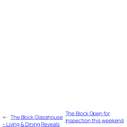
The Block Open for
←
The Block Glasshouse
Inspection this weekend
– Living & Dining Reveals