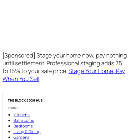
[Sponsored] Stage your home now, pay nothing
until settlement. Professional staging adds 7.5
to 15% to your sale price.
Stage Your Home, Pay
When You Sell
THE BLOCK 2026 HUB
ROOMS
Kitchens
Bathrooms
Bedrooms
Living & Dining
Gardens