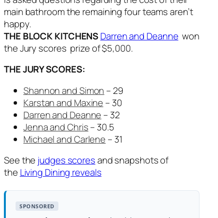
main bathroom the remaining four teams aren’t
happy.
THE BLOCK KITCHENS
Darren and Deanne
won
the Jury scores prize of $5,000.
THE JURY SCORES:
Shannon and Simon
– 29
Karstan and Maxine
– 30
Darren and Deanne
– 32
Jenna and Chris
– 30.5
Michael and Carlene
– 31
See the
judges scores
and snapshots of
the
Living Dining reveals
SPONSORED