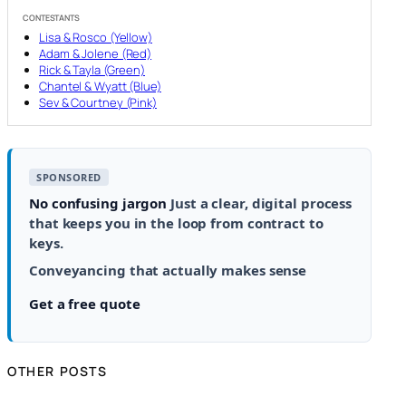
CONTESTANTS
Lisa & Rosco (Yellow)
Adam & Jolene (Red)
Rick & Tayla (Green)
Chantel & Wyatt (Blue)
Sev & Courtney (Pink)
SPONSORED
No confusing jargon
Just a clear, digital process
that keeps you in the loop from contract to
keys.
Conveyancing that actually makes sense
Get a free quote
OTHER POSTS