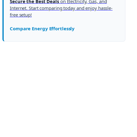
Secure the Best Deals
on Electricity, Gas, and
Internet. Start comparing today and enjoy hassle-
free setup!
Compare Energy Effortlessly