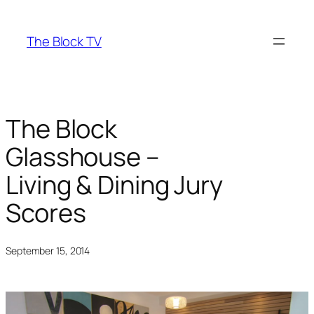
Skip
to
The Block TV
content
The Block
Glasshouse –
Living & Dining Jury
Scores
September 15, 2014