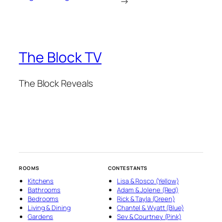
→
The Block TV
The Block Reveals
ROOMS
CONTESTANTS
Kitchens
Lisa & Rosco (Yellow)
Bathrooms
Adam & Jolene (Red)
Bedrooms
Rick & Tayla (Green)
Living & Dining
Chantel & Wyatt (Blue)
Gardens
Sev & Courtney (Pink)