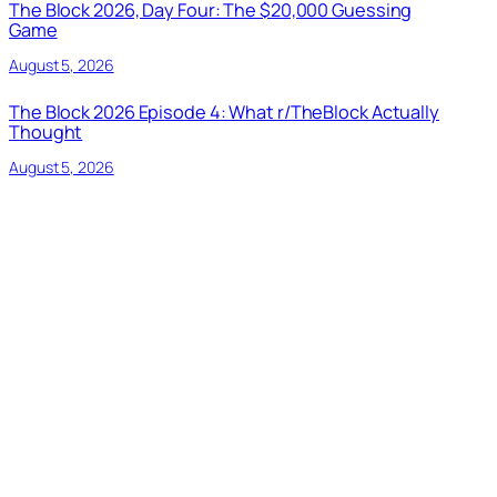
The Block 2026, Day Four: The $20,000 Guessing
Game
August 5, 2026
The Block 2026 Episode 4: What r/TheBlock Actually
Thought
August 5, 2026