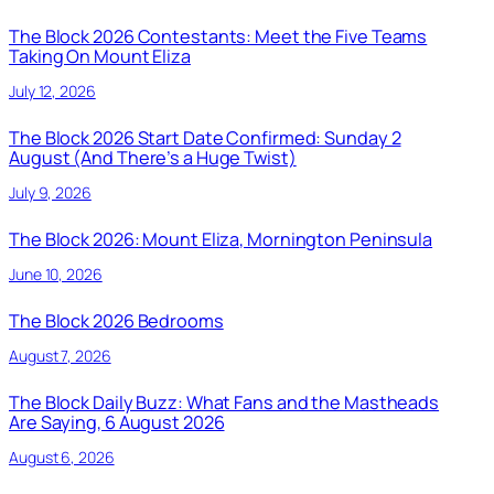
The Block 2026 Contestants: Meet the Five Teams
Taking On Mount Eliza
July 12, 2026
The Block 2026 Start Date Confirmed: Sunday 2
August (And There’s a Huge Twist)
July 9, 2026
The Block 2026: Mount Eliza, Mornington Peninsula
June 10, 2026
The Block 2026 Bedrooms
August 7, 2026
The Block Daily Buzz: What Fans and the Mastheads
Are Saying, 6 August 2026
August 6, 2026