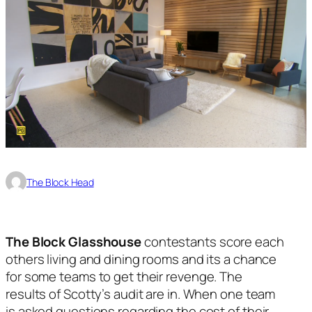
The Block Head
The Block Glasshouse
contestants score each
others living and dining rooms and its a chance
for some teams to get their revenge. The
results of Scotty’s audit are in. When one team
is asked questions regarding the cost of their