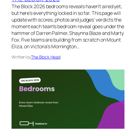
The Block 2026 bedrooms reveals haven’t aired yet,
but here’s everything locked in so far. This page will
update with scores, photos and judges’ verdicts the
moment each team’s bedroom reveal goes under the
hammer of Darren Palmer, Shaynna Blaze and Marty
Fox. Five teams are building from scratch on Mount
Eliza, on Victoria’s Mornington…
Written by
The Block Head