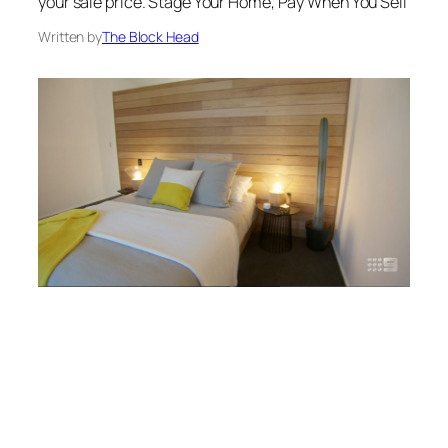
your sale price. Stage Your Home, Pay When You Sell
Written by
The Block Head