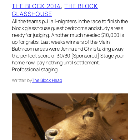
THE BLOCK 2014
, 
THE BLOCK
GLASSHOUSE
All the teams pull all-nighters in the race to finish the
block glasshouse guest bedrooms and study areas
ready for judging. Another much needed $10,000 is
up for grabs. Last weeks winners of the Main
Bathroom areas were Jenna and Chris taking away
the perfect score of 30/30 [Sponsored] Stage your
home now, pay nothing until settlement.
Professional staging…
Written by
The Block Head