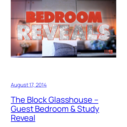
August 17, 2014
The Block Glasshouse –
Guest Bedroom & Study
Reveal