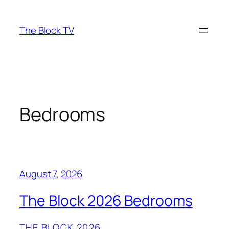
Skip
to
The Block TV
content
Bedrooms
August 7, 2026
The Block 2026 Bedrooms
THE BLOCK 2026