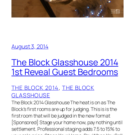
August 3, 2014
The Block Glasshouse 2014
1st Reveal Guest Bedrooms
THE BLOCK 2014
, 
THE BLOCK
GLASSHOUSE
The Block 2014 Glasshouse The heat is on as The
Block’s first rooms are up for judging. This is is the
first room that will be judged in the new format
[Sponsored] Stage your home now, pay nothing until
settlement. Professional staging adds 7.5 to 15% to