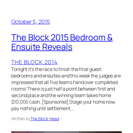
October 5, 2015
The Block 2015 Bedroom &
Ensuite Reveals
THE BLOCK 2014
Tonight it’s the race to finish the final guest
bedrooms and ensuites and this week the judges are
impressed that all five teams hand over completed
rooms! There is just half a point between first and
second place and the winning team takes home
$10,000 cash. [Sponsored] Stage your home now,
pay nothing until settlement.…
Written by
The Block Head