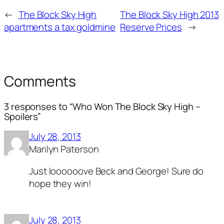
←
The Block Sky High
The Block Sky High 2013
apartments a tax goldmine
Reserve Prices
→
Comments
3 responses to “Who Won The Block Sky High –
Spoilers”
July 28, 2013
Marilyn Paterson
Just loooooove Beck and George! Sure do
hope they win!
July 28, 2013