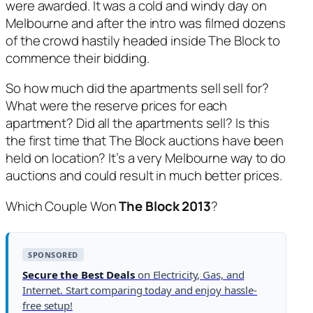
were awarded. It was a cold and windy day on
Melbourne and after the intro was filmed dozens
of the crowd hastily headed inside The Block to
commence their bidding.
So how much did the apartments sell sell for?
What were the reserve prices for each
apartment? Did all the apartments sell? Is this
the first time that The Block auctions have been
held on location? It’s a very Melbourne way to do
auctions and could result in much better prices.
Which Couple Won
The Block 2013
?
SPONSORED
Secure the Best Deals
on Electricity, Gas, and
Internet. Start comparing today and enjoy hassle-
free setup!