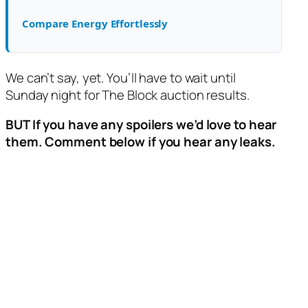
Compare Energy Effortlessly
We can’t say, yet. You’ll have to wait until
Sunday night for The Block auction results.
BUT If you have any spoilers we’d love to hear
them. Comment below if you hear any leaks.