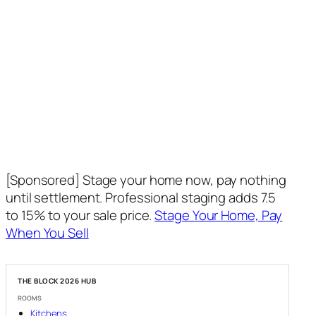
[Sponsored] Stage your home now, pay nothing
until settlement. Professional staging adds 7.5
to 15% to your sale price.
Stage Your Home, Pay
When You Sell
THE BLOCK 2026 HUB
ROOMS
Kitchens