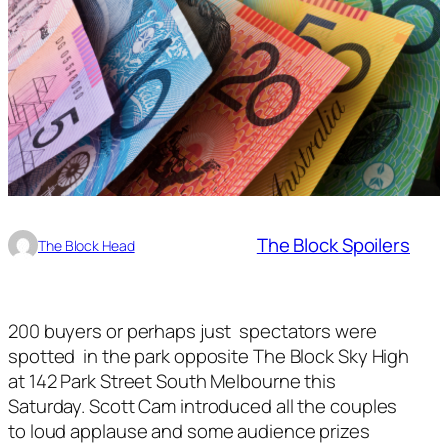
The Block Spoilers
The Block Head
200 buyers or perhaps just spectators were
spotted in the park opposite The Block Sky High
at 142 Park Street South Melbourne this
Saturday. Scott Cam introduced all the couples
to loud applause and some audience prizes