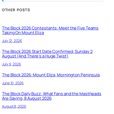
OTHER POSTS
The Block 2026 Contestants: Meet the Five Teams
Taking On Mount Eliza
July 12, 2026
The Block 2026 Start Date Confirmed: Sunday 2
August (And There’s a Huge Twist)
July 9, 2026
The Block 2026: Mount Eliza, Mornington Peninsula
June 10, 2026
The Block Daily Buzz: What Fans and the Mastheads
Are Saying, 8 August 2026
August 8, 2026