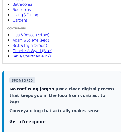
Bathrooms
Bedrooms
Living & Dining
Gardens
CONTESTANTS
Lisa & Rosco (Yellow)
Adam & Jolene (Red)
Rick & Tayla (Green)
Chantel & Wyatt (Blue)
Sev & Courtney (Pink)
SPONSORED
No confusing jargon
Just a clear, digital process
that keeps you in the loop from contract to
keys.
Conveyancing that actually makes sense
Get a free quote