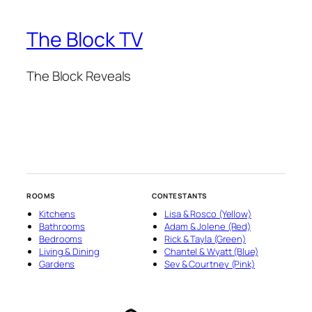
The Block TV
The Block Reveals
ROOMS
CONTESTANTS
Kitchens
Lisa & Rosco (Yellow)
Bathrooms
Adam & Jolene (Red)
Bedrooms
Rick & Tayla (Green)
Living & Dining
Chantel & Wyatt (Blue)
Gardens
Sev & Courtney (Pink)