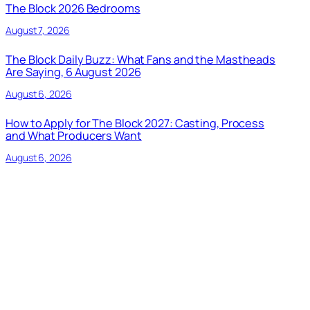
The Block 2026 Bedrooms
August 7, 2026
The Block Daily Buzz: What Fans and the Mastheads
Are Saying, 6 August 2026
August 6, 2026
How to Apply for The Block 2027: Casting, Process
and What Producers Want
August 6, 2026