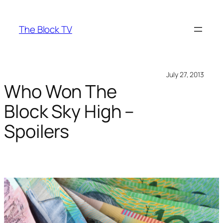
Skip
to
The Block TV
content
July 27, 2013
Who Won The
Block Sky High –
Spoilers