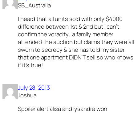
SB_Australia
I heard that all units sold with only $4000
difference between 1st & 2nd but I can’t
confirm the voracity…a family member
attended the auction but claims they were all
sworn to secrecy & she has told my sister
that one apartment DIDN’T sell so who knows
if it’s true!
July 28, 2013
Joshua
Spoiler alert alisa and lysandra won